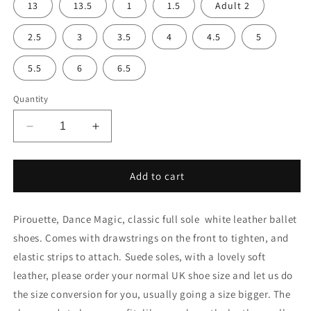
13
13.5
1
1.5
Adult 2
2.5
3
3.5
4
4.5
5
5.5
6
6.5
Quantity
Decrease
Increase
quantity
quantity
for
for
White
White
Add to cart
soft
soft
leather
leather
Pirouette, Dance Magic, classic full sole white leather ballet
ballet
ballet
shoes
shoes
shoes. Comes with drawstrings on the front to tighten, and
elastic strips to attach. Suede soles, with a lovely soft
leather, please order your normal UK shoe size and let us do
the size conversion for you, usually going a size bigger. The