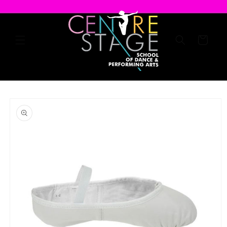
Skip to
content
Cart
Skip to
product
information