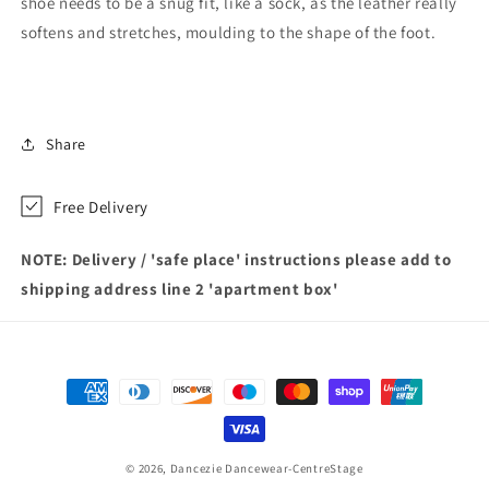
shoe needs to be a snug fit, like a sock, as the leather really
softens and stretches, moulding to the shape of the foot.
Share
Free Delivery
NOTE: Delivery / 'safe place' instructions please add to
shipping address line 2 'apartment box'
Payment
methods
© 2026,
Dancezie Dancewear-CentreStage