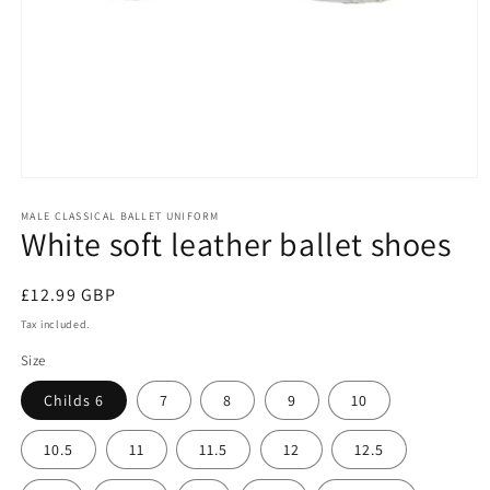
Open
media
1
MALE CLASSICAL BALLET UNIFORM
White soft leather ballet shoes
in
modal
Regular
£12.99 GBP
price
Tax included.
Size
Childs 6
7
8
9
10
10.5
11
11.5
12
12.5