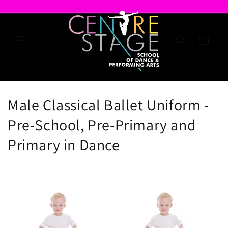
Skip to
content
Cart
C
Male Classical Ballet Uniform -
o
Pre-School, Pre-Primary and
l
Primary in Dance
l
e
c
t