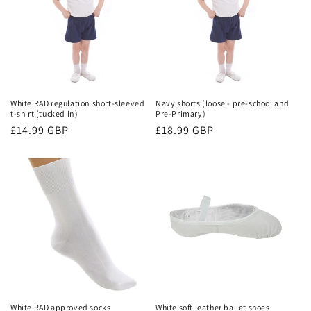
i
o
n
:
White RAD regulation short-sleeved
Navy shorts (loose - pre-school and
t-shirt (tucked in)
Pre-Primary)
Regular
£14.99 GBP
Regular
£18.99 GBP
price
price
White RAD approved socks
White soft leather ballet shoes