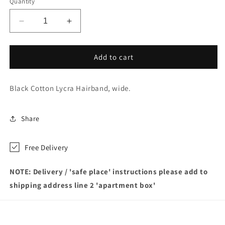
Quantity
Decrease
Increase
quantity
quantity
for
for
Short
Short
Add to cart
hair
hair
–
–
Black Cotton Lycra Hairband, wide.
kept
kept
firmly
firmly
back
back
Share
with
with
black
black
hair
hair
Free Delivery
band
band
NOTE: Delivery / 'safe place' instructions please add to
shipping address line 2 'apartment box'