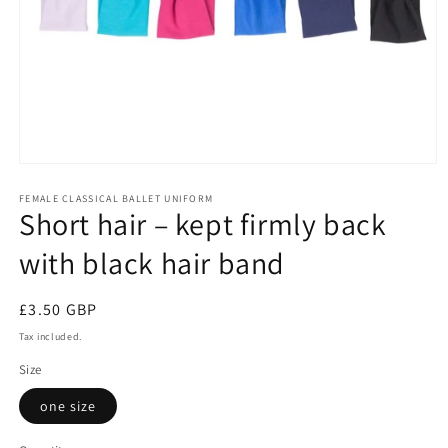
Open
media
1
FEMALE CLASSICAL BALLET UNIFORM
Short hair – kept firmly back
in
modal
with black hair band
Regular
£3.50 GBP
price
Tax included.
Size
one size