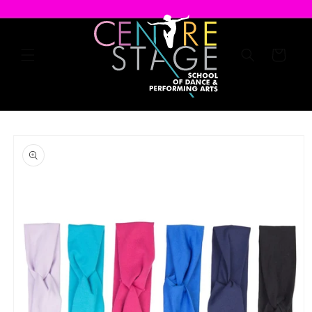
Skip to
content
Cart
Skip to
product
information