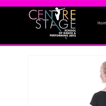
Skip to
content
Hom
Skip to
product
information