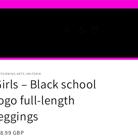
Log
Cart
in
RFORMING ARTS UNIFORM
irls – Black school
ogo full-length
eggings
egular
18.99 GBP