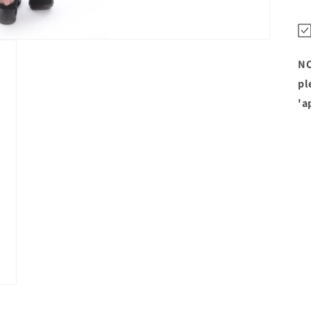
NO
pl
'a