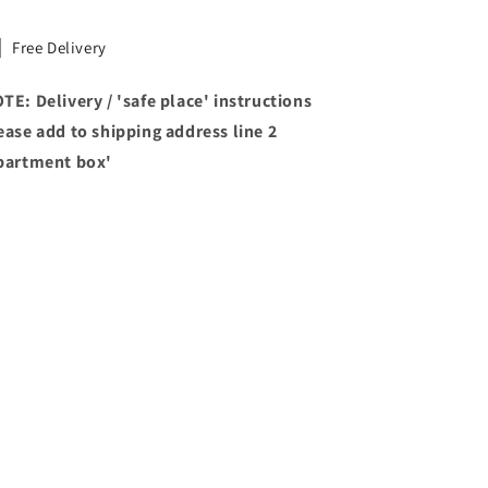
Free Delivery
TE: Delivery / 'safe place' instructions
ease add to shipping address line 2
partment box'