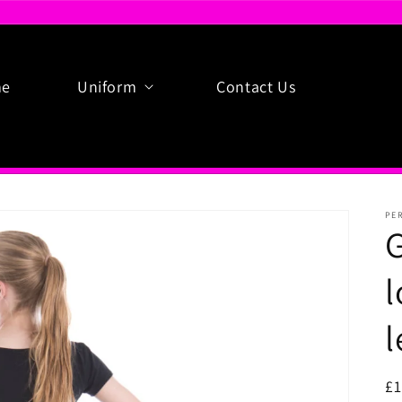
e
Uniform
Contact Us
PE
G
l
l
R
£