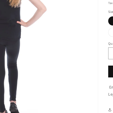
pr
Tax
Siz
Qua
Em
Le