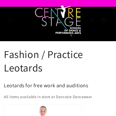
Skip to
content
Cart
Fashion / Practice
Leotards
Leotards for free work and auditions
All items available in store at Dancezie Dancewear